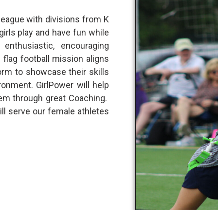
 league with divisions from K
girls play and have fun while
 enthusiastic, encouraging
flag football mission aligns
orm to showcase their skills
onment. GirlPower will help
eem through great Coaching.
ill serve our female athletes