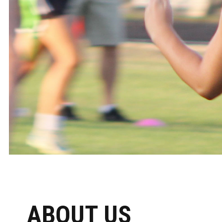
ABOUT US