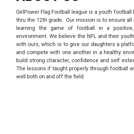
GirlPower Flag Football league is a youth football
thru the 12th grade. Our mission is to ensure all 
learning the game of football in a positive,
environment. We believe the NFL and their youth 
with ours, which is to give our daughters a platf
and compete with one another in a healthy envir
build strong character, confidence and self est
The lessons if taught properly through football w
well both on and off the field.