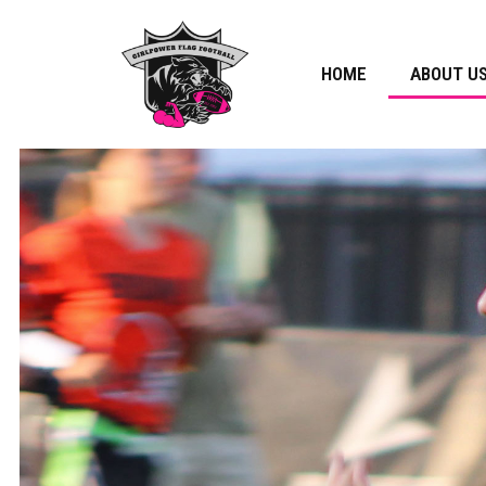
HOME
ABOUT U