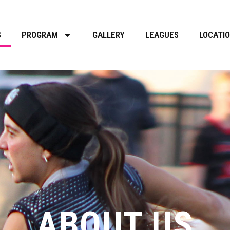
S
PROGRAM
GALLERY
LEAGUES
LOCATI
ABOUT US